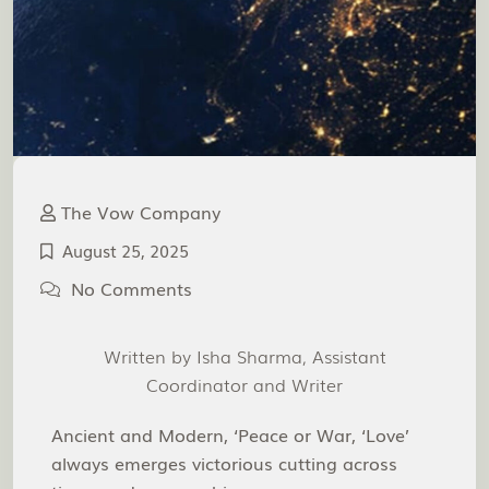
The Vow Company
August 25, 2025
No Comments
Written by Isha Sharma, Assistant
Coordinator and Writer
Ancient and Modern, ‘Peace or War, ‘Love’
always emerges victorious cutting across