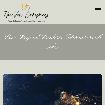
Love Beyond Borders: Tales across all
sides