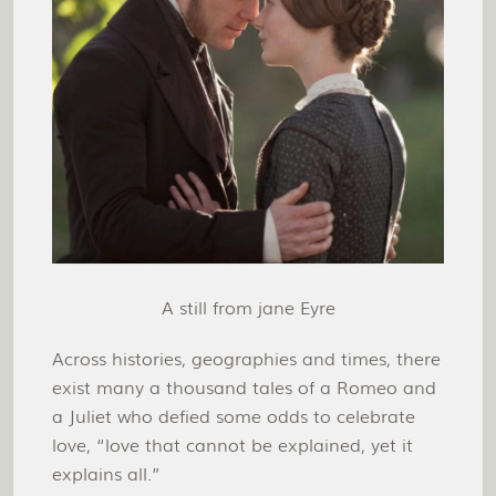
A still from jane Eyre
Across histories, geographies and times, there
exist many a thousand tales of a Romeo and
a Juliet who defied some odds to celebrate
love, “love that cannot be explained, yet it
explains all.”