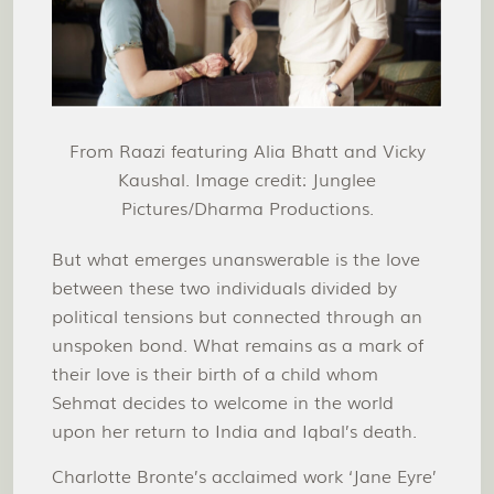
From Raazi featuring Alia Bhatt and Vicky
Kaushal. Image credit: Junglee
Pictures/Dharma Productions.
But what emerges unanswerable is the love
between these two individuals divided by
political tensions but connected through an
unspoken bond. What remains as a mark of
their love is their birth of a child whom
Sehmat decides to welcome in the world
upon her return to India and Iqbal’s death.
Charlotte Bronte’s acclaimed work ‘Jane Eyre’