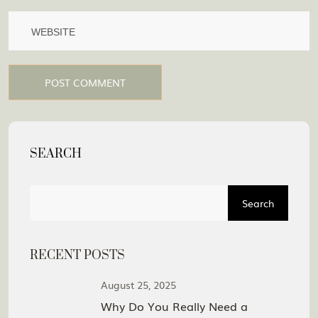
POST COMMENT
SEARCH
Search
RECENT POSTS
August 25, 2025
Why Do You Really Need a