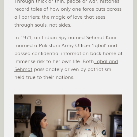
Through thick or thin, peace or war, histories
record tales of how only one force cuts across
all barriers: the magic of love that sees
through souls, not sides.
In 1971, an Indian Spy named Sehmat Kaur
married a Pakistani Army Officer ‘Iqbal’ and
passed confidential information back home at
immense risk to her own life. Both
Iqbal and
Sehmat
passionately driven by patriotism
held true to their nations.