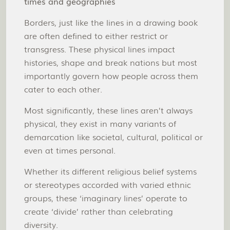
times and geographies
Borders, just like the lines in a drawing book
are often defined to either restrict or
transgress. These physical lines impact
histories, shape and break nations but most
importantly govern how people across them
cater to each other.
Most significantly, these lines aren’t always
physical, they exist in many variants of
demarcation like societal, cultural, political or
even at times personal.
Whether its different religious belief systems
or stereotypes accorded with varied ethnic
groups, these ‘imaginary lines’ operate to
create ‘divide’ rather than celebrating
diversity.