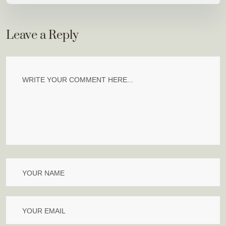
Leave a Reply