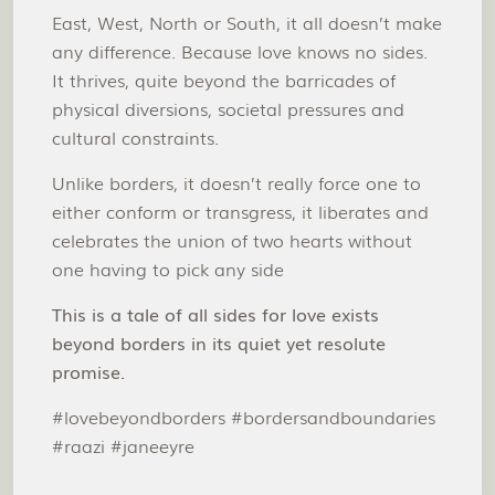
East, West, North or South, it all doesn’t make
any difference. Because love knows no sides.
It thrives, quite beyond the barricades of
physical diversions, societal pressures and
cultural constraints.
Unlike borders, it doesn’t really force one to
either conform or transgress, it liberates and
celebrates the union of two hearts without
one having to pick any side
This is a tale of all sides for love exists
beyond borders in its quiet yet resolute
promise.
#lovebeyondborders #bordersandboundaries
#raazi #janeeyre