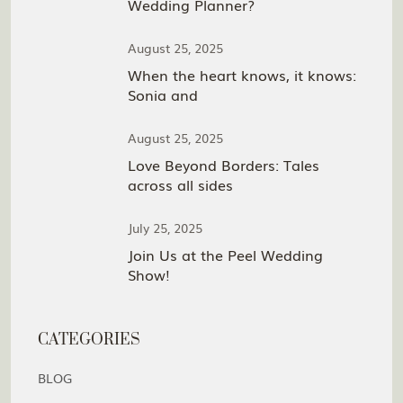
Wedding Planner?
August 25, 2025
When the heart knows, it knows:
Sonia and
August 25, 2025
Love Beyond Borders: Tales
across all sides
July 25, 2025
Join Us at the Peel Wedding
Show!
CATEGORIES
BLOG