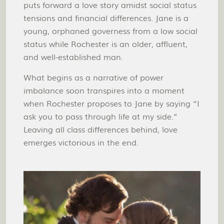
puts forward a love story amidst social status
tensions and financial differences. Jane is a
young, orphaned governess from a low social
status while Rochester is an older, affluent,
and well-established man.
What begins as a narrative of power
imbalance soon transpires into a moment
when Rochester proposes to Jane by saying “I
ask you to pass through life at my side.”
Leaving all class differences behind, love
emerges victorious in the end.