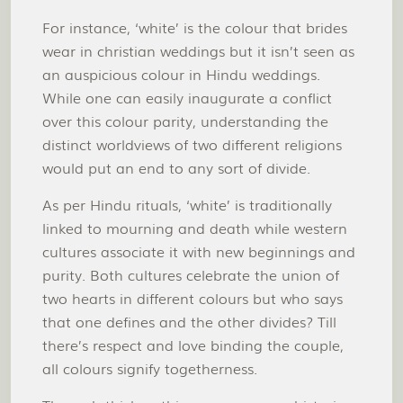
For instance, ‘white’ is the colour that brides
wear in christian weddings but it isn’t seen as
an auspicious colour in Hindu weddings.
While one can easily inaugurate a conflict
over this colour parity, understanding the
distinct worldviews of two different religions
would put an end to any sort of divide.
As per Hindu rituals, ‘white’ is traditionally
linked to mourning and death while western
cultures associate it with new beginnings and
purity. Both cultures celebrate the union of
two hearts in different colours but who says
that one defines and the other divides? Till
there’s respect and love binding the couple,
all colours signify togetherness.