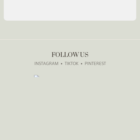
FOLLOW US
INSTAGRAM
TIKTOK
PINTEREST
GET IN TOUCH
weddings@thevowcompanyto.com
1-902-877-7061
The Vow Company, Toronto, GTA & Beyond