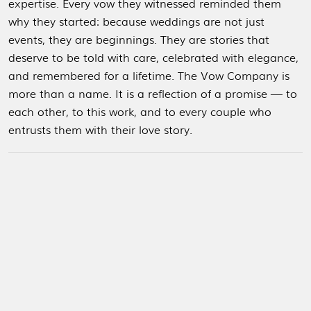
expertise.
Every vow they witnessed reminded them
why they started: because weddings are not just
events, they are beginnings. They are stories that
deserve to be told with care, celebrated with elegance,
and remembered for a lifetime.
The Vow Company is
more than a name. It is a reflection of a promise — to
each other, to this work, and to every couple who
entrusts them with their love story.