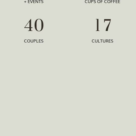
+ EVENTS
CUPS OF COFFEE
4
0
1
7
COUPLES
CULTURES