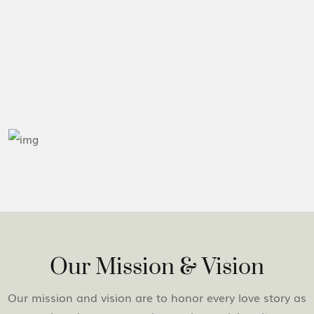
Our Mission & Vision
Our mission and vision are to honor every love story as