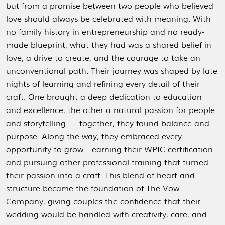
but from a promise between two people who believed
love should always be celebrated with meaning. With
no family history in entrepreneurship and no ready-
made blueprint, what they had was a shared belief in
love, a drive to create, and the courage to take an
unconventional path.
Their journey was shaped by late
nights of learning and refining every detail of their
craft. One brought a deep dedication to education
and excellence, the other a natural passion for people
and storytelling — together, they found balance and
purpose.
Along the way, they embraced every
opportunity to grow—earning their WPIC certification
and pursuing other professional training that turned
their passion into a craft. This blend of heart and
structure became the foundation of The Vow
Company, giving couples the confidence that their
wedding would be handled with creativity, care, and