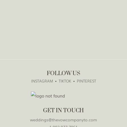
FOLLOW US
INSTAGRAM
TIKTOK
PINTEREST
GET IN TOUCH
weddings@thevowcompanyto.com