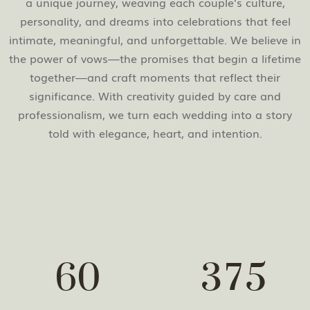
a unique journey, weaving each couple’s culture,
personality, and dreams into celebrations that feel
intimate, meaningful, and unforgettable. We believe in
the power of vows—the promises that begin a lifetime
together—and craft moments that reflect their
significance. With creativity guided by care and
professionalism, we turn each wedding into a story
told with elegance, heart, and intention.
6
0
3
7
5