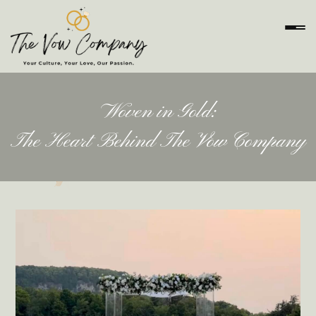
Woven in Gold:
The Heart Behind The Vow Company