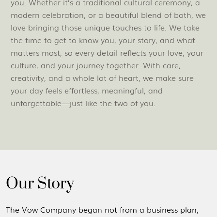
you. Whether it’s a traditional cultural ceremony, a
modern celebration, or a beautiful blend of both, we
love bringing those unique touches to life. We take
the time to get to know you, your story, and what
matters most, so every detail reflects your love, your
culture, and your journey together. With care,
creativity, and a whole lot of heart, we make sure
your day feels effortless, meaningful, and
unforgettable—just like the two of you.
Our Story
The Vow Company began not from a business plan,