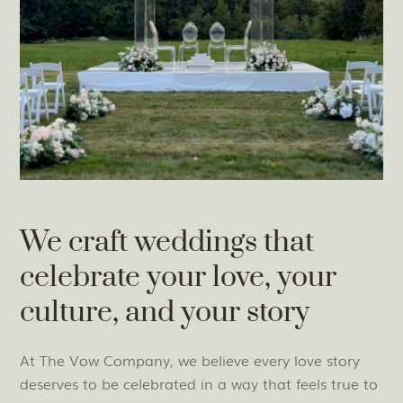
We craft weddings that
celebrate your love, your
culture, and your story
At The Vow Company, we believe every love story
deserves to be celebrated in a way that feels true to