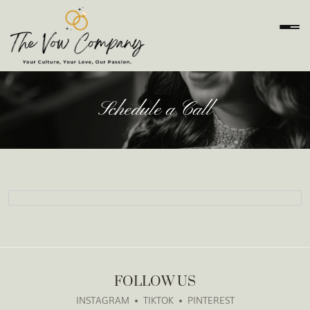
Schedule a Call
FOLLOW US
INSTAGRAM
TIKTOK
PINTEREST