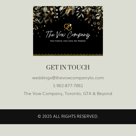
GET IN TOUCH
weddings@thevowcompanyto.com
1-902-877-7061
The Vow Company, Toronto, GTA & Beyond
© 2025 ALL RIGHTS RESERVED.