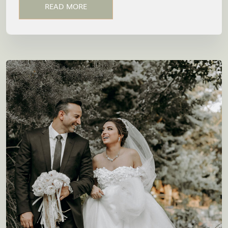
READ MORE