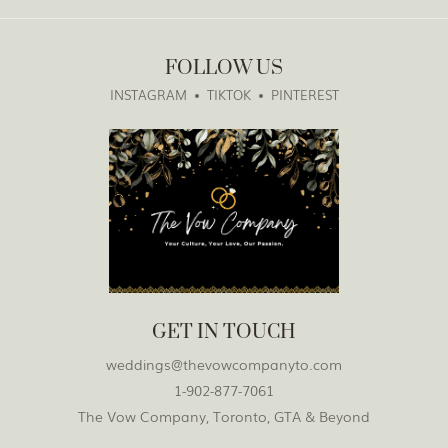
FOLLOW US
INSTAGRAM
TIKTOK
PINTEREST
GET IN TOUCH
weddings@thevowcompanyto.com
1-902-877-7061
The Vow Company, Toronto, GTA & Beyond