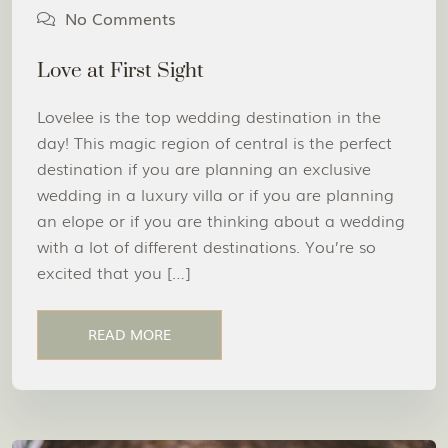
No Comments
Love at First Sight
Lovelee is the top wedding destination in the
day! This magic region of central is the perfect
destination if you are planning an exclusive
wedding in a luxury villa or if you are planning
an elope or if you are thinking about a wedding
with a lot of different destinations. You’re so
excited that you […]
READ MORE