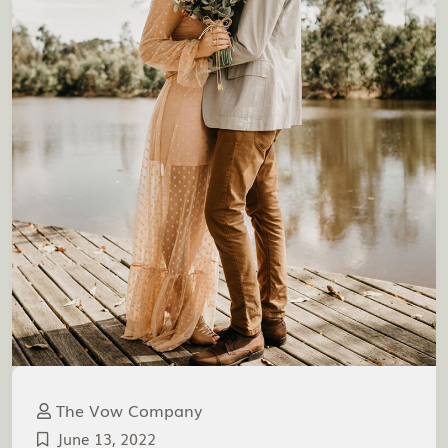
The Vow Company
June 13, 2022