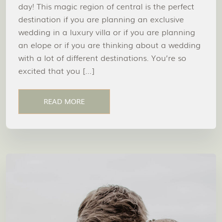
day! This magic region of central is the perfect
destination if you are planning an exclusive
wedding in a luxury villa or if you are planning
an elope or if you are thinking about a wedding
with a lot of different destinations. You’re so
excited that you […]
READ MORE