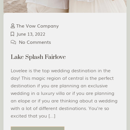
The Vow Company
June 13, 2022
No Comments
Lake Splash Fairlove
Lovelee is the top wedding destination in the
day! This magic region of central is the perfect
destination if you are planning an exclusive
wedding in a luxury villa or if you are planning
an elope or if you are thinking about a wedding
with a lot of different destinations. You’re so
excited that you […]