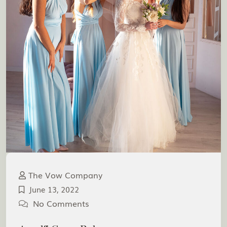
The Vow Company
June 13, 2022
No Comments