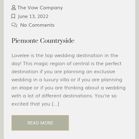
The Vow Company
June 13, 2022
No Comments
Piemonte Countryside
Lovelee is the top wedding destination in the
day! This magic region of central is the perfect
destination if you are planning an exclusive
wedding in a luxury villa or if you are planning
an elope or if you are thinking about a wedding
with a lot of different destinations. You’re so
excited that you […]
READ MORE