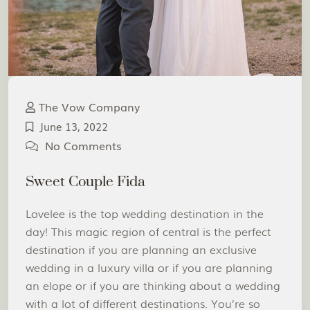
The Vow Company
June 13, 2022
No Comments
Sweet Couple Fida
Lovelee is the top wedding destination in the
day! This magic region of central is the perfect
destination if you are planning an exclusive
wedding in a luxury villa or if you are planning
an elope or if you are thinking about a wedding
with a lot of different destinations. You’re so