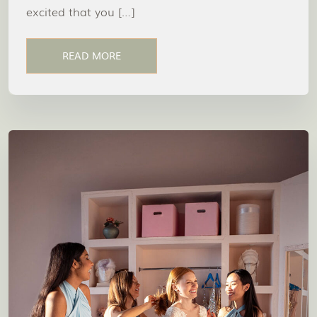
excited that you […]
READ MORE