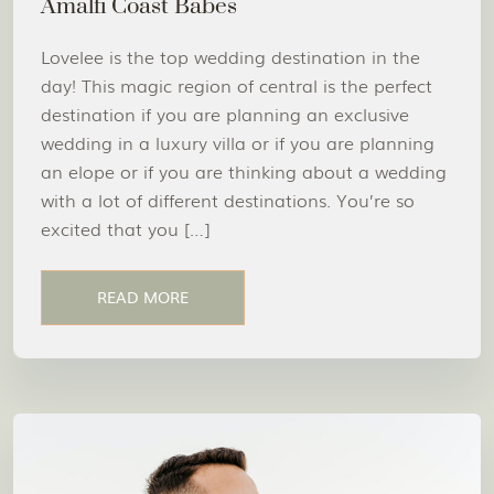
Amalfi Coast Babes
Lovelee is the top wedding destination in the
day! This magic region of central is the perfect
destination if you are planning an exclusive
wedding in a luxury villa or if you are planning
an elope or if you are thinking about a wedding
with a lot of different destinations. You’re so
excited that you […]
READ MORE