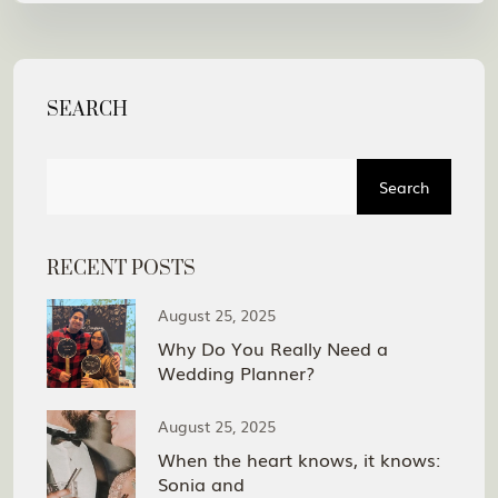
SEARCH
Search
RECENT POSTS
August 25, 2025
Why Do You Really Need a
Wedding Planner?
August 25, 2025
When the heart knows, it knows:
Sonia and