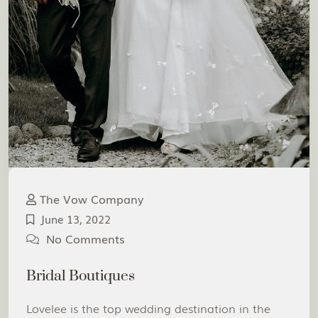
The Vow Company
June 13, 2022
No Comments
Bridal Boutiques
Lovelee is the top wedding destination in the