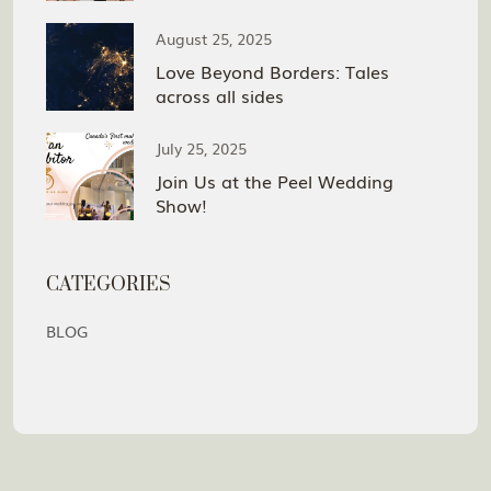
August 25, 2025
Love Beyond Borders: Tales
across all sides
July 25, 2025
Join Us at the Peel Wedding
Show!
CATEGORIES
BLOG