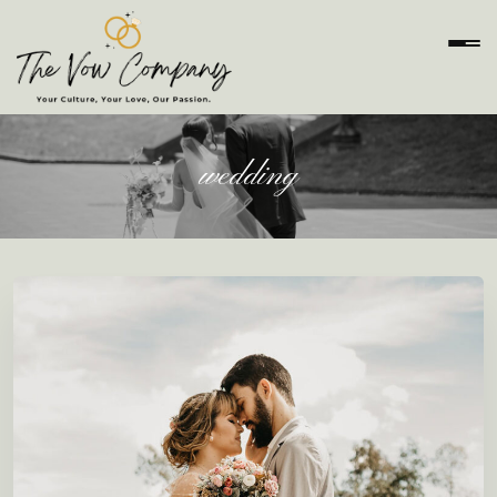
wedding