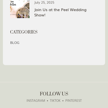
July 25, 2025
Join Us at the Peel Wedding
Show!
CATEGORIES
BLOG
FOLLOW US
INSTAGRAM
TIKTOK
PINTEREST