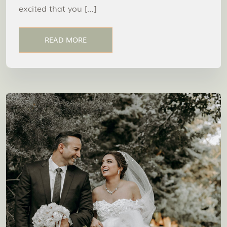
excited that you […]
READ MORE