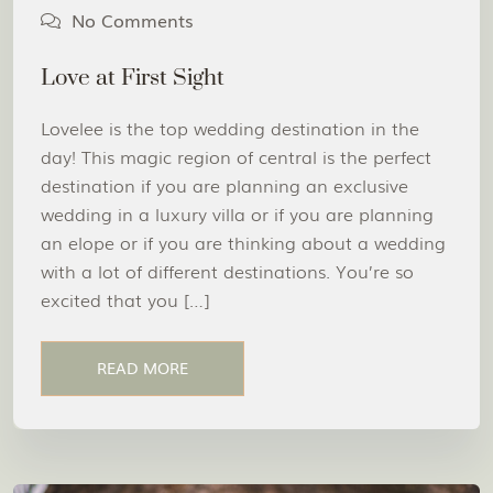
No Comments
Love at First Sight
Lovelee is the top wedding destination in the
day! This magic region of central is the perfect
destination if you are planning an exclusive
wedding in a luxury villa or if you are planning
an elope or if you are thinking about a wedding
with a lot of different destinations. You’re so
excited that you […]
READ MORE