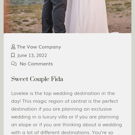
The Vow Company
June 13, 2022
No Comments
Sweet Couple Fida
Lovelee is the top wedding destination in the
day! This magic region of central is the perfect
destination if you are planning an exclusive
wedding in a luxury villa or if you are planning
an elope or if you are thinking about a wedding
with a lot of different destinations. You’re so