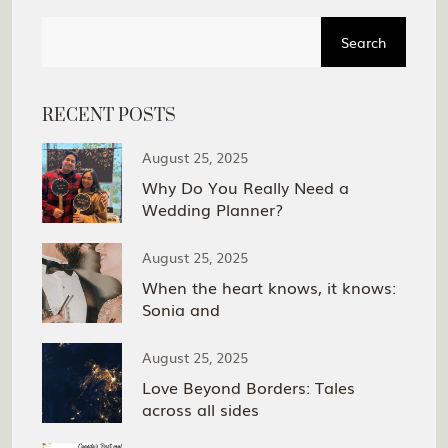
Search
RECENT POSTS
August 25, 2025
Why Do You Really Need a
Wedding Planner?
August 25, 2025
When the heart knows, it knows:
Sonia and
August 25, 2025
Love Beyond Borders: Tales
across all sides