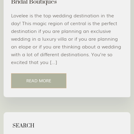
Bridal Boutiques
Lovelee is the top wedding destination in the
day! This magic region of central is the perfect
destination if you are planning an exclusive
wedding in a luxury villa or if you are planning
an elope or if you are thinking about a wedding
with a lot of different destinations. You’re so
excited that you […]
READ MORE
SEARCH