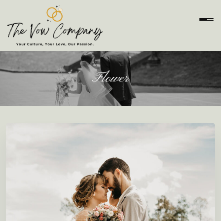
Flower