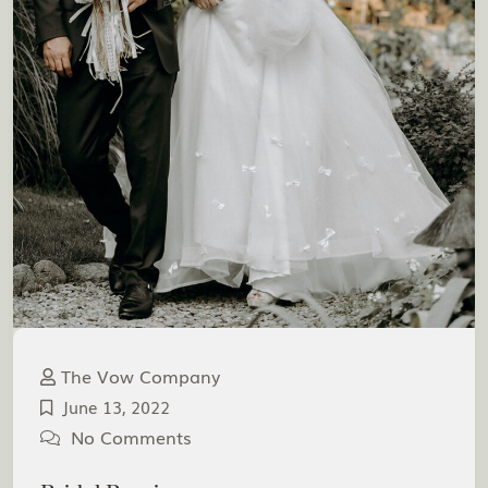
The Vow Company
June 13, 2022
No Comments