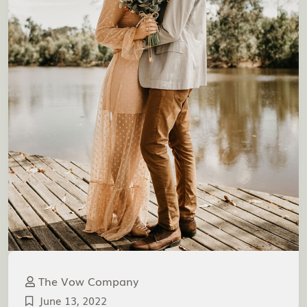
The Vow Company
June 13, 2022