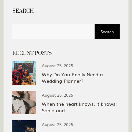
SEARCH
Search
RECENT POSTS
August 25, 2025
Why Do You Really Need a
Wedding Planner?
August 25, 2025
When the heart knows, it knows:
Sonia and
August 25, 2025