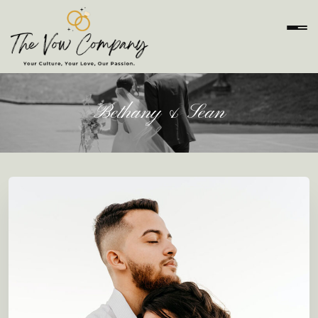
Bethany & Sean