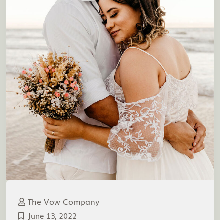
The Vow Company
June 13, 2022