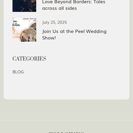
Love Beyond Borders: Tales
across all sides
July 25, 2025
Join Us at the Peel Wedding
Show!
CATEGORIES
BLOG