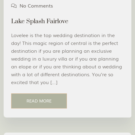
No Comments
Lake Splash Fairlove
Lovelee is the top wedding destination in the
day! This magic region of central is the perfect
destination if you are planning an exclusive
wedding in a luxury villa or if you are planning
an elope or if you are thinking about a wedding
with a lot of different destinations. You’re so
excited that you […]
READ MORE