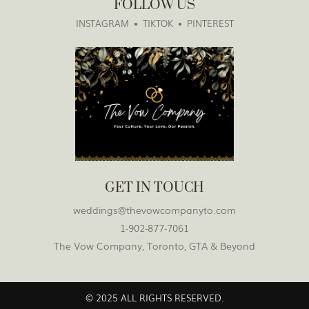
FOLLOW US
INSTAGRAM
TIKTOK
PINTEREST
GET IN TOUCH
weddings@thevowcompanyto.com
1-902-877-7061
The Vow Company, Toronto, GTA & Beyond
© 2025 ALL RIGHTS RESERVED.